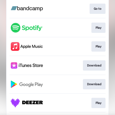
Go to
Play
Play
Download
Download
Play