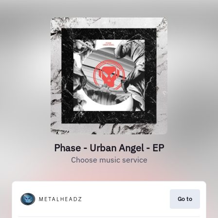
Phase - Urban Angel - EP
Choose music service
Go to